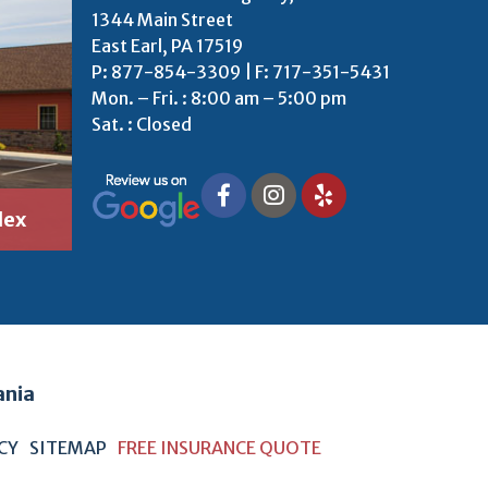
1344 Main Street
East Earl, PA 17519
P:
877-854-3309
| F: 717-351-5431
Mon. – Fri. : 8:00 am – 5:00 pm
Sat. : Closed
lex
ania
ICY
SITEMAP
FREE INSURANCE QUOTE