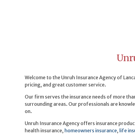
Unr
Welcome to the Unruh Insurance Agency of Lancas
pricing, and great customer service.
Our firm serves the insurance needs of more than
surrounding areas. Our professionals are knowle
on.
Unruh Insurance Agency offers insurance products
health insurance,
homeowners insurance
,
life in