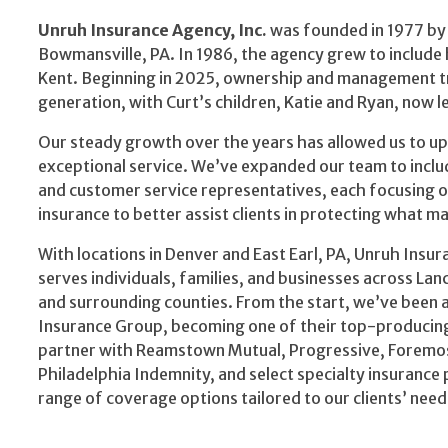
Unruh Insurance Agency, Inc.
was founded in 1977 by 
Bowmansville, PA. In 1986, the agency grew to include 
Kent. Beginning in 2025, ownership and management tr
generation, with Curt’s children, Katie and Ryan, now l
Our steady growth over the years has allowed us to 
exceptional service. We’ve expanded our team to includ
and customer service representatives, each focusing o
insurance to better assist clients in protecting what m
With locations in Denver and East Earl, PA, Unruh Insu
serves individuals, families, and businesses across Lan
and surrounding counties. From the start, we’ve been af
Insurance Group, becoming one of their top-producing
partner with Reamstown Mutual, Progressive, Foremos
Philadelphia Indemnity, and select specialty insurance 
range of coverage options tailored to our clients’ need