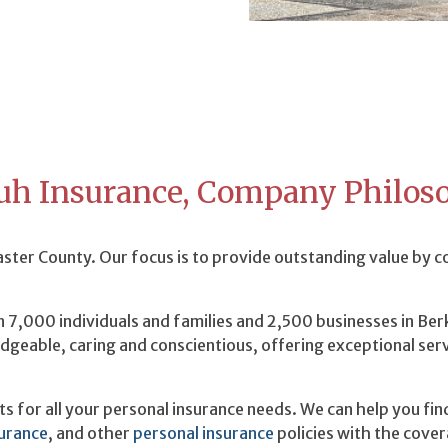
uh Insurance, Company Philos
ter County. Our focus is to provide outstanding value by 
 7,000 individuals and families and 2,500 businesses in Be
dgeable, caring and conscientious, offering exceptional ser
 for all your personal insurance needs. We can help you fin
surance
, and other
personal insurance
policies with the cover