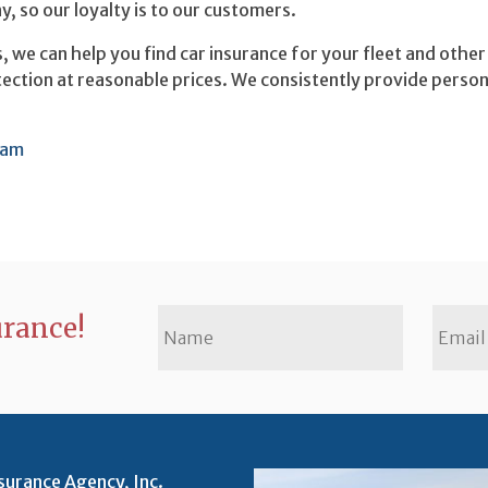
 so our loyalty is to our customers.
s, we can help you find car insurance for your fleet and othe
otection at reasonable prices. We consistently provide person
ram
urance!
surance Agency, Inc.