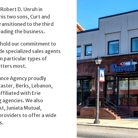
Robert D. Unruh in
his two sons, Curt and
ansitioned to the third
eading the business.
uphold our commitment to
e specialized sales agents
n particular types of
atters most.
rance Agency proudly
caster, Berks, Lebanon,
filiated with Erie
 agencies. We also
t, Juniata Mutual,
providers to offer a wide
s.