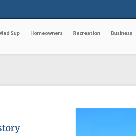
Med Sup
Homeowners
Recreation
Business
story