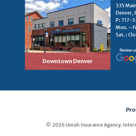
335 Main
Denver, 
P:
717-3
Mon. – F
Sat. : Cl
Downtown Denver
Pro
© 2026 Unruh Insurance Agency. Inter