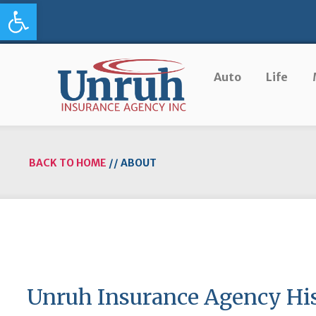
Open toolbar
Auto
Life
BACK TO HOME
//
ABOUT
Unruh Insurance Agency Hi