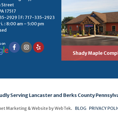
 Street
PA 17517
35-2929 | F: 717-335-2923
ri. : 8:00 am – 5:00 pm
osed
Shady Maple Comp
udly Serving Lancaster and Berks County Pennsylv
net Marketing & Website by
WebTek
.
BLOG
PRIVACY POL