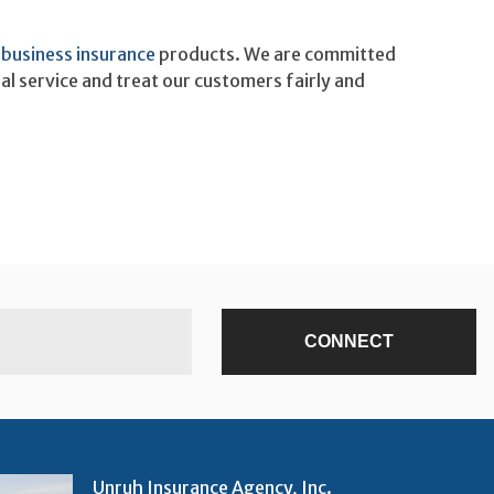
r
business insurance
products. We are committed
al service and treat our customers fairly and
Unruh Insurance Agency, Inc.