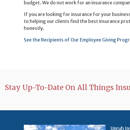
budget. We do not work for an insurance company,
If you are looking for insurance for your busines
to helping our clients find the best insurance pr
honestly.
See the Recipients of Our Employee Giving Prog
Stay Up-To-Date On All Things Ins
Unruh In