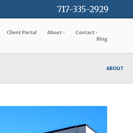
717-335-2929
Client Portal
About
Contact
Blog
ABOUT