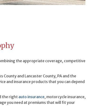
ophy
combining the appropriate coverage, competitive
rks County and Lancaster County, PA and the
vice and insurance products that you can depend
d the right
auto insurance
, motorcycle insurance,
age you need at premiums that will fit your