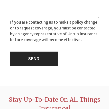
If you are contacting us to make a policy change
or to request coverage, you must be contacted
by an agency representative of Unruh Insurance
before coverage will become effective.
Stay Up-To-Date On All Things
Insurance!