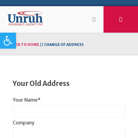
Open toolbar
BACK TO HOME
//
CHANGE OF ADDRESS
Your Old Address
Your Name*
Company