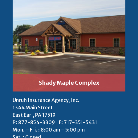
Shady Maple Complex
Unruh Insurance Agency, Inc.
1344 Main Street
East Earl, PA 17519
P:
877-854-3309
| F: 717-351-5431
Mon. – Fri. : 8:00 am – 5:00 pm
Sat. : Closed