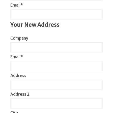
Email*
Your New Address
Company
Email*
Address
Address 2
City