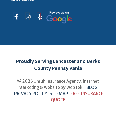
Proudly Serving Lancaster and Berks
County Pennsylvania
© 2026 Unruh Insurance Agency. Internet
Marketing & Website by
WebTek
.
BLOG
PRIVACY POLICY
SITEMAP
FREE INSURANCE
QUOTE