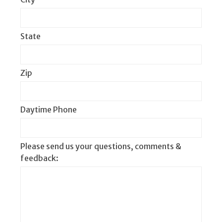
State
Zip
Daytime Phone
Please send us your questions, comments &
feedback: