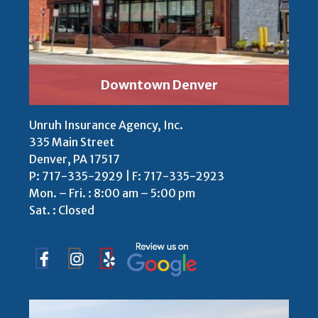
Downtown Denver
Unruh Insurance Agency, Inc.
335 Main Street
Denver, PA 17517
P:
717-335-2929 | F: 717-335-2923
Mon. – Fri. : 8:00 am – 5:00 pm
Sat. : Closed