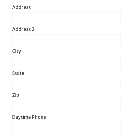
Address
Address 2
City
State
Zip
Daytime Phone