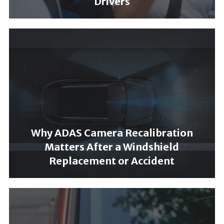
Drivers
Why ADAS Camera Recalibration
Matters After a Windshield
Replacement or Accident