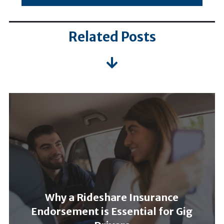
Related Posts
Why a Rideshare Insurance
Endorsement is Essential for Gig