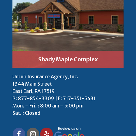
Shady Maple Complex
Unruh Insurance Agency, Inc.
1344 Main Street
East Earl, PA 17519
P:
877-854-3309
| F: 717-351-5431
Mon. – Fri. : 8:00 am – 5:00 pm
Sat. : Closed