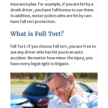
insurance plan. For example, if you are hit by a
drunk driver, you have full license to sue them.
In addition, motorcyclists who are hit by cars
have full tort protection.
What is Full Tort?
Full Tort: If you choose full tort, you are free to
sue any driver who has hit you in an auto
accident. No matter how minor the injury, you
have every legal right to litigate.