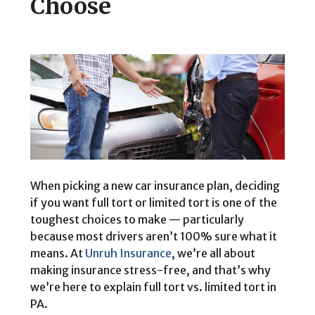
Choose
When picking a new car insurance plan, deciding
if you want full tort or limited tort is one of the
toughest choices to make — particularly
because most drivers aren’t 100% sure what it
means. At
Unruh Insurance
, we’re all about
making insurance stress-free, and that’s why
we’re here to explain full tort vs. limited tort in
PA.