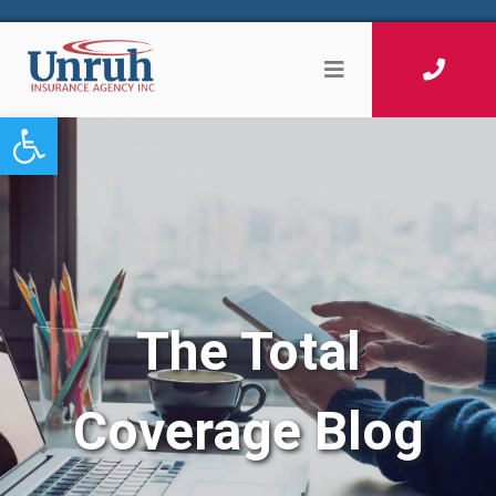
Open toolbar
The Total
Coverage Blog