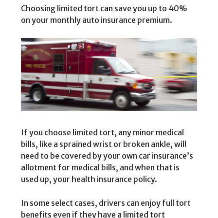
Choosing limited tort can save you up to 40%
on your monthly auto insurance premium.
If you choose limited tort, any minor medical
bills, like a sprained wrist or broken ankle, will
need to be covered by your own car insurance’s
allotment for medical bills, and when that is
used up, your health insurance policy.
In some select cases, drivers can enjoy full tort
benefits even if they have a limited tort