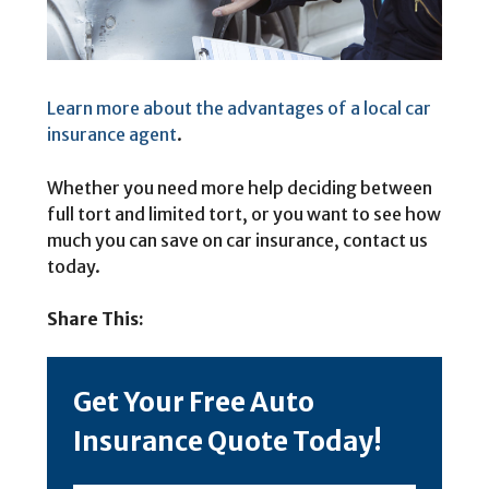
Learn more about the advantages of a local car
insurance agent
.
Whether you need more help deciding between
full tort and limited tort, or you want to see how
much you can save on car insurance, contact us
today.
Share This:
Get Your Free Auto
Insurance Quote Today!