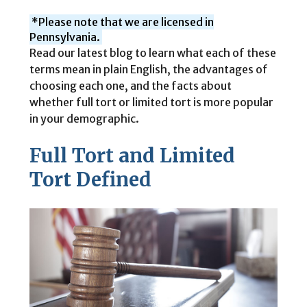
*Please note that we are licensed in
Pennsylvania.
Read our latest blog to learn what each of these
terms mean in plain English, the advantages of
choosing each one, and the facts about
whether full tort or limited tort is more popular
in your demographic.
Full Tort and Limited
Tort Defined