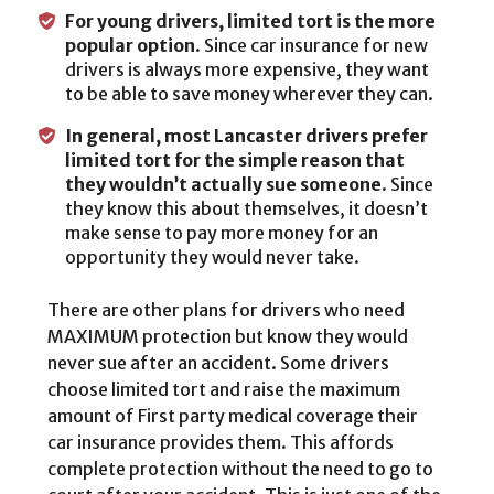
For young drivers, limited tort is the more
popular option
. Since car insurance for new
drivers is always more expensive, they want
to be able to save money wherever they can.
In general, most Lancaster drivers prefer
limited tort for the simple reason that
they wouldn’t actually sue someone
. Since
they know this about themselves, it doesn’t
make sense to pay more money for an
opportunity they would never take.
There are other plans for drivers who need
MAXIMUM protection but know they would
never sue after an accident. Some drivers
choose limited tort and raise the maximum
amount of First party medical coverage their
car insurance provides them. This affords
complete protection without the need to go to