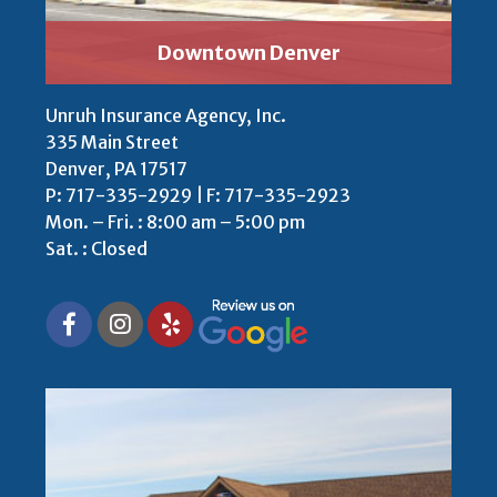
Downtown Denver
Unruh Insurance Agency, Inc.
335 Main Street
Denver, PA 17517
P:
717-335-2929 | F: 717-335-2923
Mon. – Fri. : 8:00 am – 5:00 pm
Sat. : Closed