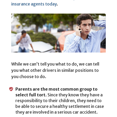
insurance agents today
.
While we can’t tell you what to do, we can tell
you what other drivers in similar positions to
you choose to do.
Parents are the most common group to
select full tort
. Since they know they have a
responsibility to their children, they need to
be able to secure a healthy settlement in case
they are involved in a serious car accident.