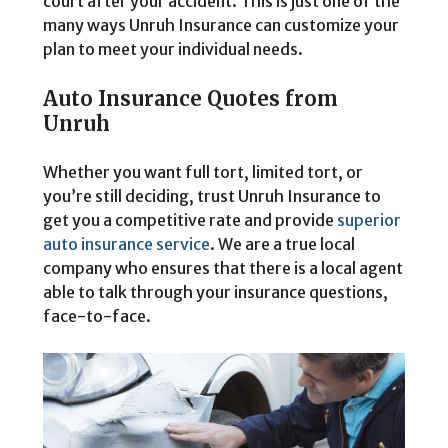
court after your accident. This is just one of the
many ways Unruh Insurance can customize your
plan to meet your individual needs.
Auto Insurance Quotes from
Unruh
Whether you want full tort, limited tort, or
you’re still deciding, trust Unruh Insurance to
get you a competitive rate and provide
superior
auto insurance service
. We are a true local
company who ensures that there is a local agent
able to talk through your insurance questions,
face-to-face.