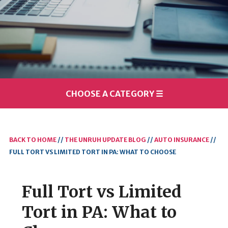
CHOOSE A CATEGORY
☰
BACK TO HOME
//
THE UNRUH UPDATE BLOG
//
AUTO INSURANCE
//
FULL TORT VS LIMITED TORT IN PA: WHAT TO CHOOSE
Full Tort vs Limited
Tort in PA: What to