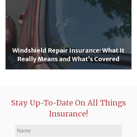
Windshield Repair Insurance: What It
Really Means and What’s Covered
Stay Up-To-Date On All Things
Insurance!