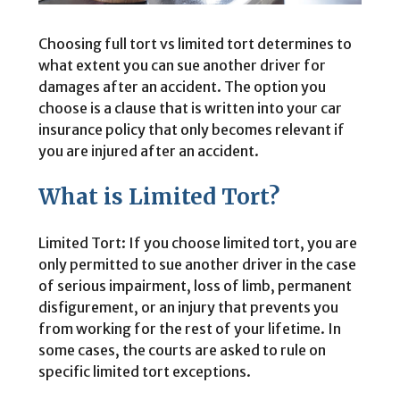
Choosing full tort vs limited tort determines to
what extent you can sue another driver for
damages after an accident. The option you
choose is a clause that is written into your car
insurance policy that only becomes relevant if
you are injured after an accident.
What is Limited Tort?
Limited Tort: If you choose limited tort, you are
only permitted to sue another driver in the case
of serious impairment, loss of limb, permanent
disfigurement, or an injury that prevents you
from working for the rest of your lifetime. In
some cases, the courts are asked to rule on
specific limited tort exceptions.