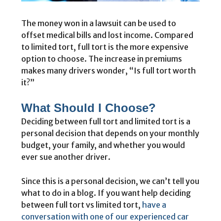
The money won in a lawsuit can be used to
offset medical bills and lost income. Compared
to limited tort, full tort is the more expensive
option to choose. The increase in premiums
makes many drivers wonder, “Is full tort worth
it?”
What Should I Choose?
Deciding between full tort and limited tort is a
personal decision that depends on your monthly
budget, your family, and whether you would
ever sue another driver.
Since this is a personal decision, we can’t tell you
what to do in a blog. If you want help deciding
between full tort vs limited tort,
have a
conversation with one of our experienced car