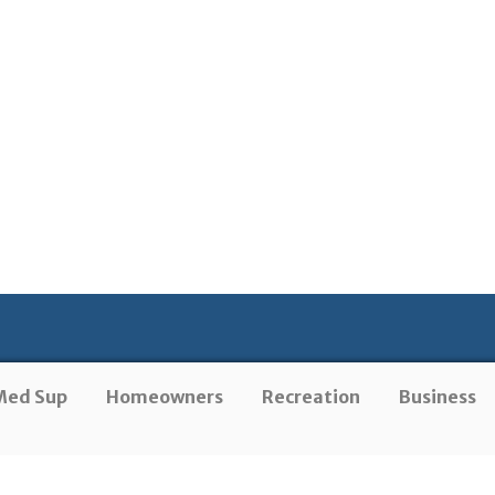
Med Sup
Homeowners
Recreation
Business