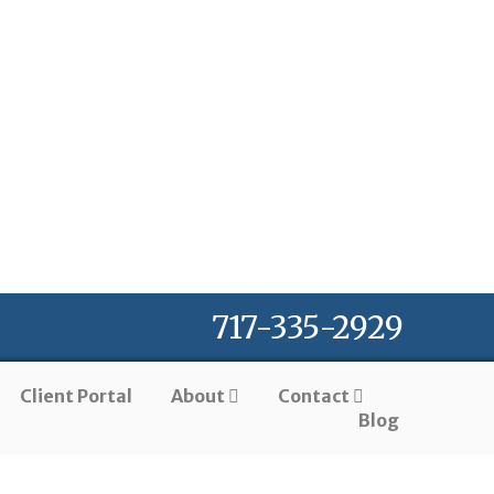
717-335-2929
Client Portal
About
Contact
Blog