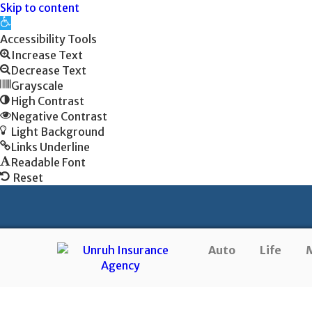
Skip to content
Open
toolbar
Accessibility Tools
Increase Text
Decrease Text
Grayscale
High Contrast
Negative Contrast
Light Background
Links Underline
Readable Font
Reset
Auto
Life