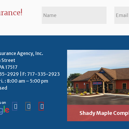
urance!
surance Agency, Inc.
 Street
PA 17517
35-2929 | F: 717-335-2923
ri. : 8:00 am – 5:00 pm
osed
Shady Maple Comp