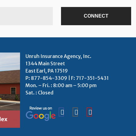
Unruh Insurance Agency, Inc.
1344 Main Street
East Earl, PA 17519
P:
877-854-3309
| F: 717-351-5431
Mon. – Fri. : 8:00 am – 5:00 pm
Sat. : Closed
lex