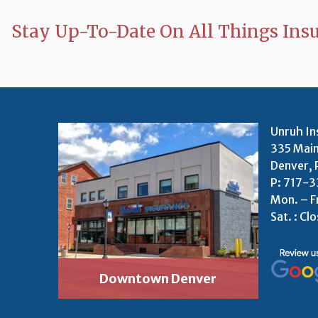
Stay Up-To-Date On All Things Ins
Unruh In
335 Main
Denver, 
P:
717-3
Mon. – F
Sat. : Cl
Downtown Denver