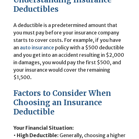
Deductibles
A deductible is a predetermined amount that
you must pay before your insurance company
starts to cover costs. For example, if you have
an
auto insurance
policy with a $500 deductible
and you get into an accident resulting in $2,000
in damages, you would pay the first $500, and
your insurance would cover the remaining
$1,500.
Factors to Consider When
Choosing an Insurance
Deductible
Your Financial Situation
:
•
High Deductible
: Generally, choosing a higher