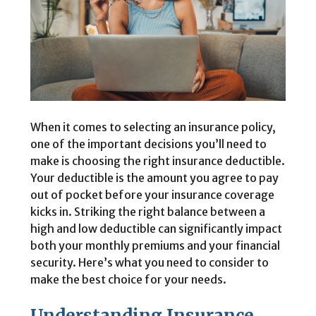
When it comes to selecting an insurance policy,
one of the important decisions you’ll need to
make is choosing the right insurance deductible.
Your deductible is the amount you agree to pay
out of pocket before your insurance coverage
kicks in. Striking the right balance between a
high and low deductible can significantly impact
both your monthly premiums and your financial
security. Here’s what you need to consider to
make the best choice for your needs.
Understanding Insurance