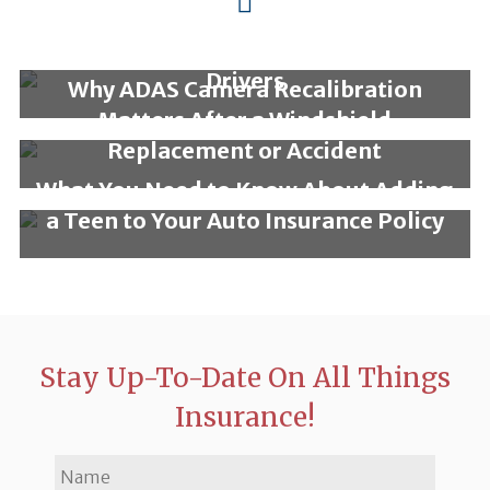
Why a Rideshare Insurance
Endorsement is Essential for Gig
Drivers
Why ADAS Camera Recalibration
Matters After a Windshield
Replacement or Accident
What You Need to Know About Adding
a Teen to Your Auto Insurance Policy
Stay Up-To-Date On All Things
Insurance!