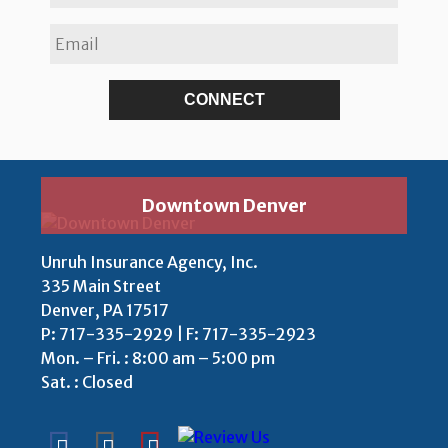
Downtown Denver
Unruh Insurance Agency, Inc.
335 Main Street
Denver, PA 17517
P:
717-335-2929 | F: 717-335-2923
Mon. – Fri. : 8:00 am – 5:00 pm
Sat. : Closed