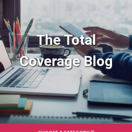
The Total
Coverage Blog