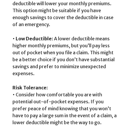
deductible will lower your monthly premiums.
This option might be suitable if you have
enough savings to cover the deductible in case
of an emergency.
•
Low Deductible
: A lower deductible means
higher monthly premiums, but you’ll pay less
out of pocket when you file a claim. This might
be a better choice if you don’t have substantial
savings and prefer to minimize unexpected
expenses.
Risk Tolerance
:
• Consider how comfortable you are with
potential out-of-pocket expenses. If you
prefer peace of mind knowing that you won’t
have to pay a large sum in the event of a claim, a
lower deductible might be the way to go.