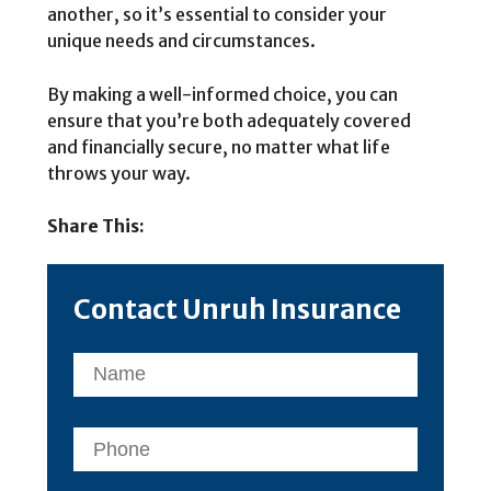
another, so it’s essential to consider your
unique needs and circumstances.
By making a well-informed choice, you can
ensure that you’re both adequately covered
and financially secure, no matter what life
throws your way.
Share This:
Contact Unruh Insurance