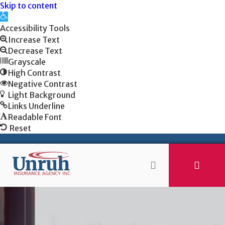
Skip to content
Open
toolbar
Accessibility Tools
Increase Text
Decrease Text
Grayscale
High Contrast
Negative Contrast
Light Background
Links Underline
Readable Font
Reset