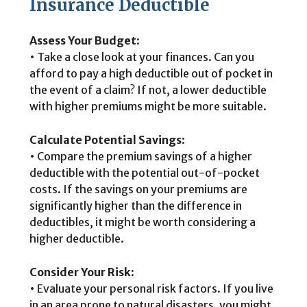
Insurance Deductible
Assess Your Budget
:
• Take a close look at your finances. Can you
afford to pay a high deductible out of pocket in
the event of a claim? If not, a lower deductible
with higher premiums might be more suitable.
Calculate Potential Savings
:
• Compare the premium savings of a higher
deductible with the potential out-of-pocket
costs. If the savings on your premiums are
significantly higher than the difference in
deductibles, it might be worth considering a
higher deductible.
Consider Your Risk
:
• Evaluate your personal risk factors. If you live
in an area prone to natural disasters, you might