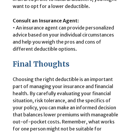
want to opt for a lower deductible.
Consult an Insurance Agent
:
• An insurance agent can provide personalized
advice based on your individual circumstances
and help you weigh the pros and cons of
different deductible options.
Final Thoughts
Choosing the right deductible is an important
part of managing your insurance and financial
health. By carefully evaluating your financial
situation, risk tolerance, and the specifics of
your policy, you can make an informed decision
that balances lower premiums with manageable
out-of-pocket costs. Remember, what works
for one person might not be suitable for