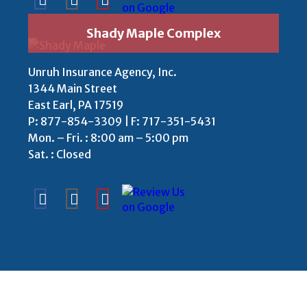
Shady Maple Complex
Unruh Insurance Agency, Inc.
1344 Main Street
East Earl, PA 17519
P:
877-854-3309
| F: 717-351-5431
Mon. – Fri. : 8:00 am – 5:00 pm
Sat. : Closed