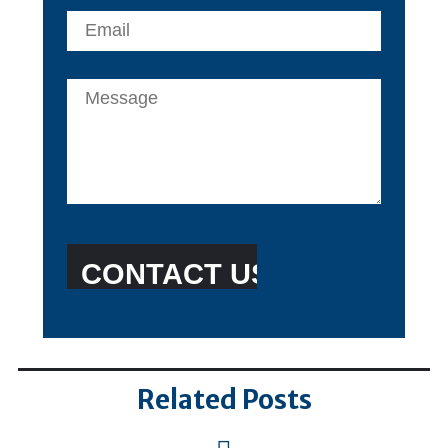
Related Posts