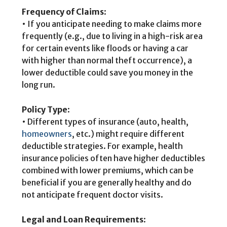
Frequency of Claims
:
• If you anticipate needing to make claims more
frequently (e.g., due to living in a high-risk area
for certain events like floods or having a car
with higher than normal theft occurrence), a
lower deductible could save you money in the
long run.
Policy Type
:
• Different types of insurance (auto, health,
homeowners
, etc.) might require different
deductible strategies. For example, health
insurance policies often have higher deductibles
combined with lower premiums, which can be
beneficial if you are generally healthy and do
not anticipate frequent doctor visits.
Legal and Loan Requirements
: