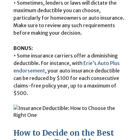
• Sometimes, lenders or laws will dictate the
maximum deductible you can choose,
particularly for homeowners or auto insurance.
Make sure to review any such requirements
before making your decision.
BONUS:
• Some insurance carriers offer a diminishing
deductible. For instance, with
Erie’s Auto Plus
endorsement
, your auto insurance deductible
can be reduced by $100 for each consecutive
claims-free policy year, up to a maximum of
$500.
How to Decide on the Best