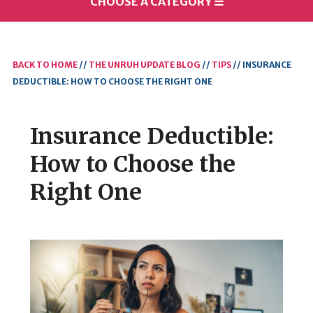
CHOOSE A CATEGORY
☰
BACK TO HOME
//
THE UNRUH UPDATE BLOG
//
TIPS
//
INSURANCE
DEDUCTIBLE: HOW TO CHOOSE THE RIGHT ONE
Insurance Deductible:
How to Choose the
Right One